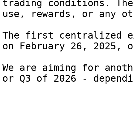
trading conditions. The
use, rewards, or any ot
The first centralized e
on February 26, 2025, o
We are aiming for anoth