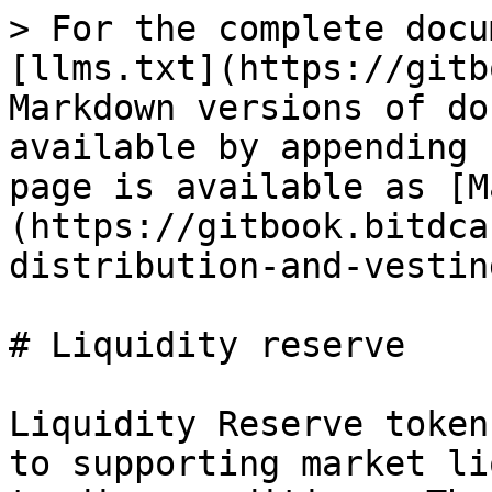
> For the complete docu
[llms.txt](https://gitb
Markdown versions of do
available by appending 
page is available as [M
(https://gitbook.bitdca
distribution-and-vestin
# Liquidity reserve

Liquidity Reserve token
to supporting market li